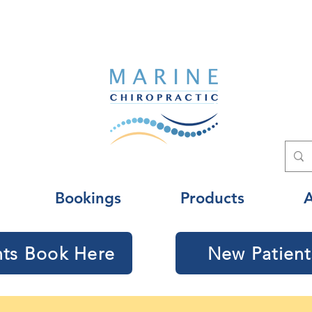
Bookings
Products
nts Book Here
New Patient