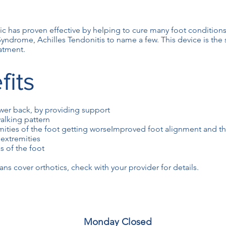
 has proven effective by helping to cure many foot conditions
 Syndrome, Achilles Tendonitis to name a few. This device is the
atment.
fits
ower back, by providing support
alking pattern
mities of the foot getting worseImproved foot alignment and th
 extremities
s of the foot
ns cover orthotics, check with your provider for details.
Monday Closed