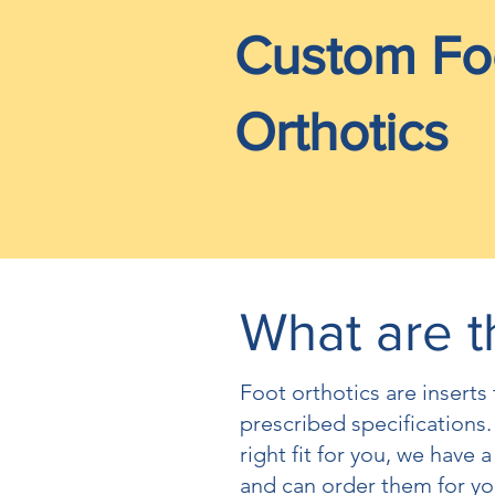
Custom Fo
Orthotics
What are t
Foot orthotics are insert
prescribed specifications.
right fit for you, we have a
and can order them for yo