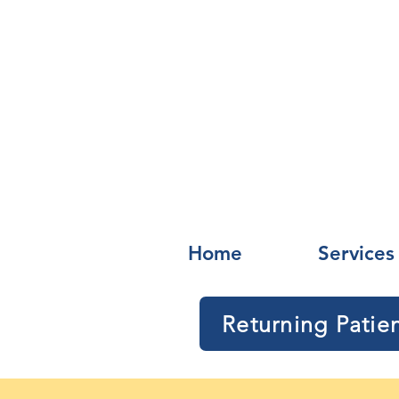
Home
Services
Returning Patie