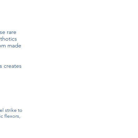
se rare
rthotics
stom made
s creates
el strike to
c flexors,