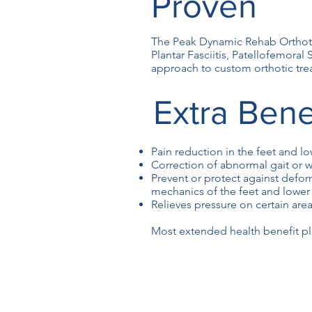
Proven
The Peak Dynamic Rehab Orthotic
Plantar Fasciitis, Patellofemoral
approach to custom orthotic tre
Extra Bene
Pain reduction in the feet and l
Correction of abnormal gait or w
Prevent or protect against defor
mechanics of the feet and lower
Relieves pressure on certain area
Most extended health benefit pla