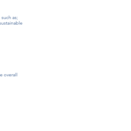
 such as;
 sustainable
e overall