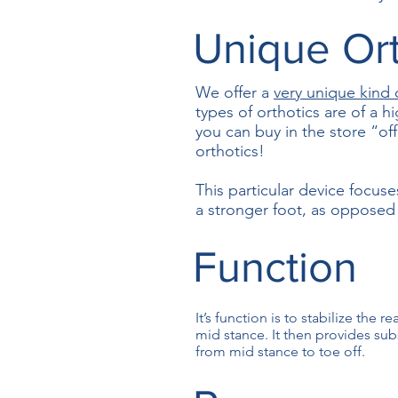
Unique Ort
We offer a
very unique kind 
types of orthotics are of a h
you can buy in the store “of
orthotics!
This particular device focuse
a stronger foot, as opposed t
Function
It’s function is to stabilize the 
mid stance. It then provides subs
from mid stance to toe off.