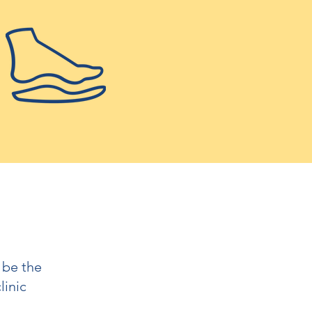
 be the
linic