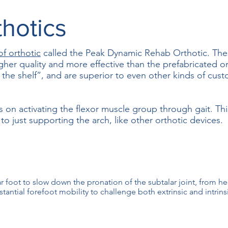
hotics
of orthotic
called the Peak Dynamic Rehab Orthotic. The
igher quality and more effective than the prefabricated o
f the shelf”, and are superior to even other kinds of cu
s on activating the flexor muscle group through gait. Thi
o just supporting the arch, like other orthotic devices.
rear foot to slow down the pronation of the subtalar joint, from he
tantial forefoot mobility to challenge both extrinsic and intrinsi