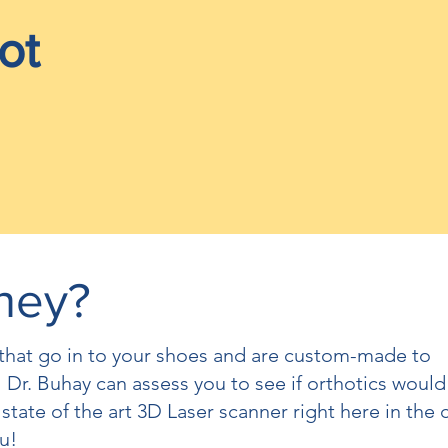
ot
hey?
s that go in to your shoes and are custom-made to
 Dr. Buhay can assess you to see if orthotics would
 state of the art 3D Laser scanner right here in the c
u!