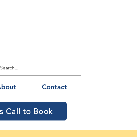
About
Contact
s Call to Book